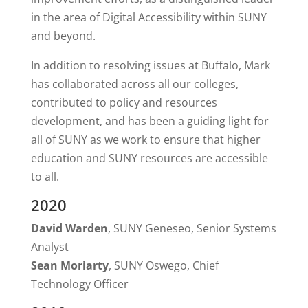
in the area of Digital Accessibility within SUNY
and beyond.
In addition to resolving issues at Buffalo, Mark
has collaborated across all our colleges,
contributed to policy and resources
development, and has been a guiding light for
all of SUNY as we work to ensure that higher
education and SUNY resources are accessible
to all.
2020
David Warden
, SUNY Geneseo, Senior Systems
Analyst
Sean Moriarty
, SUNY Oswego, Chief
Technology Officer