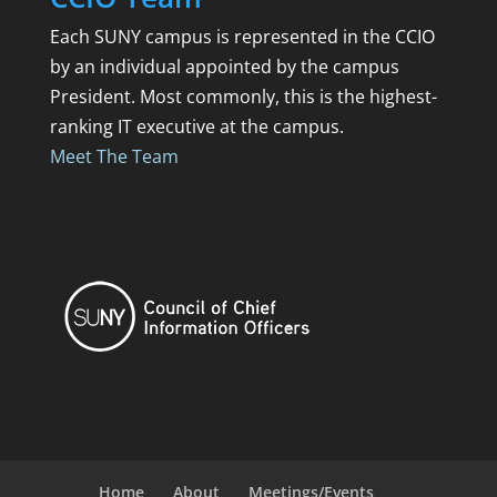
Each SUNY campus is represented in the CCIO
by an individual appointed by the campus
President. Most commonly, this is the highest-
ranking IT executive at the campus.
Meet The Team
Home
About
Meetings/Events