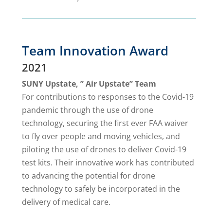
Team Innovation Award
2021
SUNY Upstate, ” Air Upstate” Team
For contributions to responses to the Covid-19
pandemic through the use of drone
technology, securing the first ever FAA waiver
to fly over people and moving vehicles, and
piloting the use of drones to deliver Covid-19
test kits. Their innovative work has contributed
to advancing the potential for drone
technology to safely be incorporated in the
delivery of medical care.