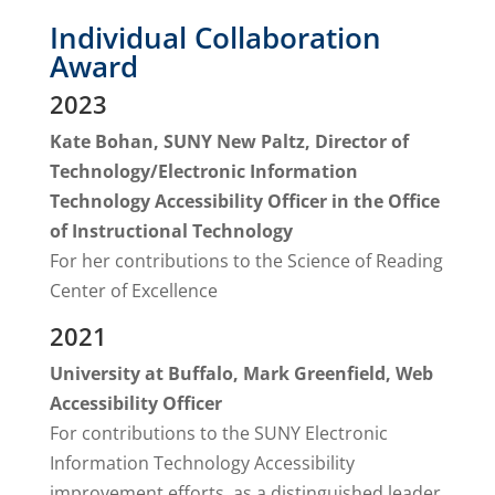
Individual Collaboration
Award
2023
Kate Bohan, SUNY New Paltz, Director of
Technology/Electronic Information
Technology Accessibility Officer in the Office
of Instructional Technology
For her contributions to the Science of Reading
Center of Excellence
2021
University at Buffalo, Mark Greenfield, Web
Accessibility Officer
For contributions to the SUNY Electronic
Information Technology Accessibility
improvement efforts, as a distinguished leader