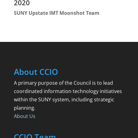
2020
SUNY Upstate IMT Moonshot Team
About CCIO
A primary purpose of the Council is to lead
coordinated information technology initiatives
within the SUNY system, including strategic
planning.
About Us
CCIO Team