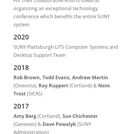
For their collaborative efforts towards
organizing an exceptional technology
conference which benefits the entire SUNY
system
2020
SUNY Plattsburgh LITS Computer Systems and
Desktop Support Team
2018
Rob Brown, Todd Evans, Andrew Martin
(Oneonta),
Ray Ruppert
(Cortland) &
Nate
Trost
(SICAS)
2017
Amy Berg
(Cortland),
Sue Chichester
(Geneseo) &
Dave Powalyk
(SUNY
Administration)