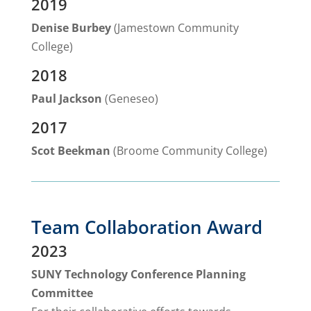
2019
Denise Burbey
(Jamestown Community
College)
2018
Paul Jackson
(Geneseo)
2017
Scot Beekman
(Broome Community College)
Team Collaboration Award
2023
SUNY Technology Conference Planning
Committee