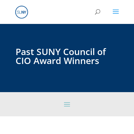
Past SUNY Council of
CIO Award Winners